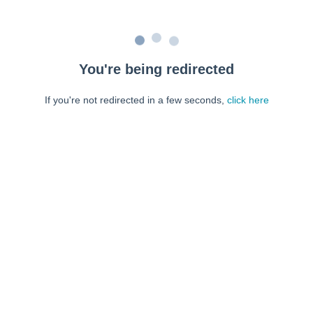
You're being redirected
If you're not redirected in a few seconds,
click here