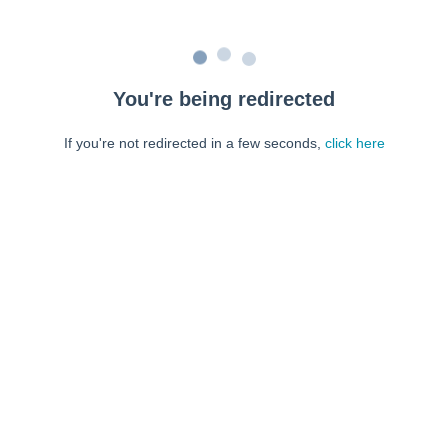
You're being redirected
If you're not redirected in a few seconds,
click here