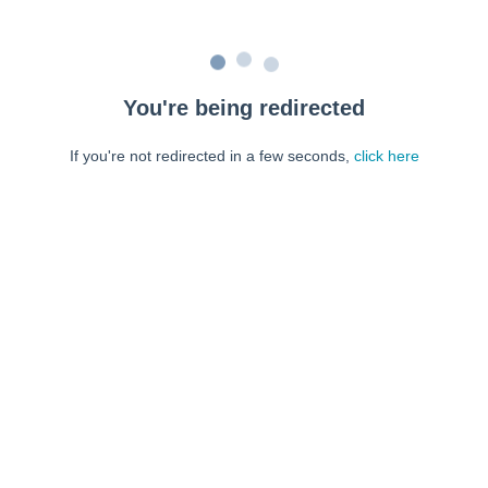
You're being redirected
If you're not redirected in a few seconds,
click here